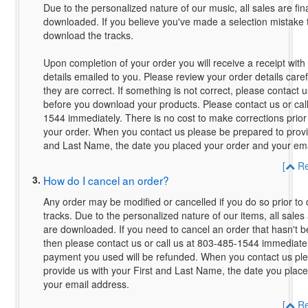
Due to the personalized nature of our music, all sales are fin
downloaded. If you believe you've made a selection mistake 
download the tracks.
Upon completion of your order you will receive a receipt with 
details emailed to you. Please review your order details care
they are correct. If something is not correct, please contact u
before you download your products. Please contact us or cal
1544 immediately. There is no cost to make corrections prior
your order. When you contact us please be prepared to provid
and Last Name, the date you placed your order and your ema
[
Re
3.
How do I cancel an order?
Any order may be modified or cancelled if you do so prior to
tracks. Due to the personalized nature of our items, all sales 
are downloaded. If you need to cancel an order that hasn't
then please contact us or call us at 803-485-1544 immediate
payment you used will be refunded. When you contact us pl
provide us with your First and Last Name, the date you plac
your email address.
[
Re