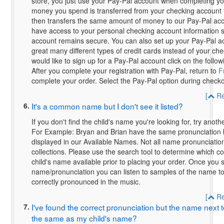
store, you just use your Pay-Pal account when completing yo
money you spend is transferred from your checking account 
then transfers the same amount of money to our Pay-Pal ac
have access to your personal checking account information 
account remains secure. You can also set up your Pay-Pal a
great many different types of credit cards instead of your che
would like to sign up for a Pay-Pal account click on the follow
After you complete your registration with Pay-Pal, return to
F
complete your order. Select the Pay-Pal option during checko
[
Re
6.
It's a common name but I don't see it listed?
If you don't find the child's name you're looking for, try anothe
For Example: Bryan and Brian have the same pronunciation 
displayed in our Available Names. Not all name pronunciations
collections. Please use the search tool to determine which co
child's name available prior to placing your order. Once you s
name/pronunciation you can listen to samples of the name to
correctly pronounced in the music.
[
Re
7.
I've found the correct pronunciation but the name next to
the same as my child's name?