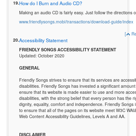
19.
How do I Burn and Audio CD?
Making an audio CD is fairly easy. Just follow the directions 
www.friendlysongs.mobi/transactions/download-guide/index
[
Re
20.
Accessibility Statement
FRIENDLY SONGS ACCESSIBILITY STATEMENT
Updated: October 2020
GENERAL
Friendly Songs strives to ensure that its services are accessi
disabilities. Friendly Songs has invested a significant amount
ensure that its website is made easier to use and more acces
disabilities, with the strong belief that every person has the rig
dignity, equality, comfort and independence. Friendly Songs 
to ensure that all of the pages on its website meet W3C WA
Web Content Accessibility Guidelines, Levels A and AA.
DISCLAIMER