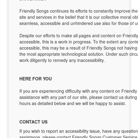
Friendly Songs continues its efforts to constantly improve the a
site and services in the belief that it is our collective moral ob
seamless, accessible and unhindered use also for those of us 
Despite our efforts to make all pages and content on Friendly
accessible, this is a work in progress. To the extent any conten
accessible, this may be a result of Friendly Songs not having 
the most appropriate technological solution. Under such circ
work diligently to remedy any inaccessibility.
HERE FOR YOU
If you are experiencing difficulty with any content on Friendl
assistance with any part of our site, please contact us durin
hours as detailed below and we will be happy to assist.
CONTACT US
If you wish to report an accessibility issue, have any questio
assistance, please contact Friendly Songs Customer Service 