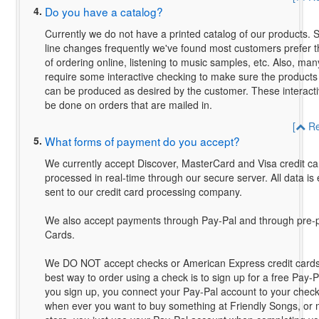
4.
Do you have a catalog?
Currently we do not have a printed catalog of our products. 
line changes frequently we've found most customers prefer t
of ordering online, listening to music samples, etc. Also, man
require some interactive checking to make sure the products
can be produced as desired by the customer. These interact
be done on orders that are mailed in.
[
Re
5.
What forms of payment do you accept?
We currently accept Discover, MasterCard and Visa credit car
processed in real-time through our secure server. All data i
sent to our credit card processing company.
We also accept payments through Pay-Pal and through pre
Cards.
We DO NOT accept checks or American Express credit cards 
best way to order using a check is to sign up for a free Pay
you sign up, you connect your Pay-Pal account to your chec
when ever you want to buy something at Friendly Songs, or 