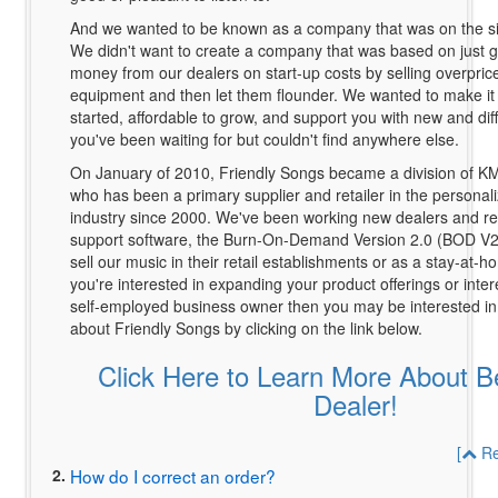
And we wanted to be known as a company that was on the side
We didn't want to create a company that was based on just g
money from our dealers on start-up costs by selling overpri
equipment and then let them flounder. We wanted to make it 
started, affordable to grow, and support you with new and diff
you've been waiting for but couldn't find anywhere else.
On January of 2010, Friendly Songs became a division of K
who has been a primary supplier and retailer in the personal
industry since 2000. We've been working new dealers and re
support software, the Burn-On-Demand Version 2.0 (BOD V2),
sell our music in their retail establishments or as a stay-at-h
you're interested in expanding your product offerings or inte
self-employed business owner then you may be interested in
about Friendly Songs by clicking on the link below.
Click Here to Learn More About 
Dealer!
[
Re
2.
How do I correct an order?