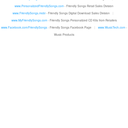
www.PersonalizedFriendlySongs.com
- Friendly Songs Retail Sales Division
www.FriendlySongs.mobi
- Friendly Songs Digital Download Sales Division
|
www.MyFriendlySongs.com
- Friendly Songs Personalized CD Kits from Retailers
www.Facebook.com/FriendlySongs
- Friendly Songs Facebook Page
|
www.WusicTech.com
-
Wusic Products