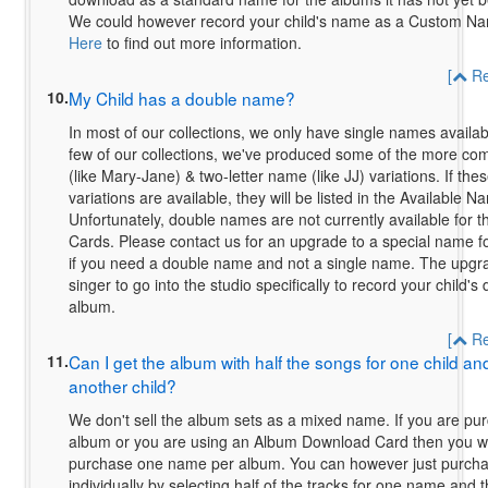
We could however record your child's name as a Custom N
Here
to find out more information.
[
Re
10.
My Child has a double name?
In most of our collections, we only have single names availa
few of our collections, we've produced some of the more 
(like Mary-Jane) & two-letter name (like JJ) variations. If t
variations are available, they will be listed in the Available N
Unfortunately, double names are not currently available for
Cards. Please contact us for an upgrade to a special name fo
if you need a double name and not a single name. The upgra
singer to go into the studio specifically to record your child'
album.
[
Re
11.
Can I get the album with half the songs for one child and
another child?
We don't sell the album sets as a mixed name. If you are pur
album or you are using an Album Download Card then you wil
purchase one name per album. You can however just purcha
individually by selecting half of the tracks for one name and t