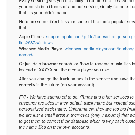
Every service gives you the ability to rename the files. So af
your music into iTunes or another service, simply rename the
that fits your child's name.
Here are some direct links for some of the more popular ser
that:
Apple iTunes:
support.apple.com/guide/itunes/change-song-
itns2937/windows
Windows Media Player:
windows-media-player.com/to-change
named/
Or just do a browser search for "how to rename music files 
instead of XXXXX put the media player you use.
After you change the track names in the service and save th
correctly in the future (on your account).
FYI - We have attempted to get iTunes and other services t
customer provides in their default track name but instead us
personalized track name. Unfortunately, they are too big (mill
we are just a small artist in their eyes (only 9 albums) that 
to get them to correct their database which is why each cust
the name files on their own accounts.