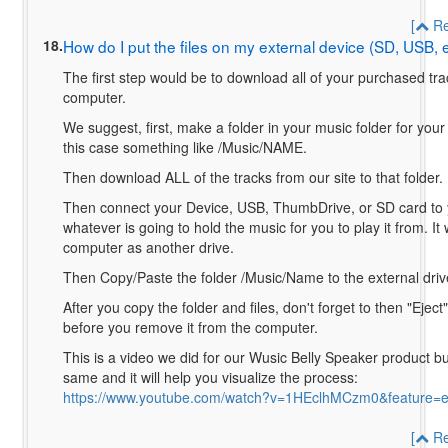
[
Re
18.
How do I put the files on my external device (SD, USB, 
The first step would be to download all of your purchased tra
computer.
We suggest, first, make a folder in your music folder for your
this case something like /Music/NAME.
Then download ALL of the tracks from our site to that folder.
Then connect your Device, USB, ThumbDrive, or SD card to 
whatever is going to hold the music for you to play it from. It
computer as another drive.
Then Copy/Paste the folder /Music/Name to the external dri
After you copy the folder and files, don't forget to then "Eject
before you remove it from the computer.
This is a video we did for our Wusic Belly Speaker product bu
same and it will help you visualize the process:
https://www.youtube.com/watch?v=1HEclhMCzm0&feature=
[
Re