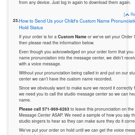
from any device. Just log in again to download them again.
[
Re
23.
How to Send Us your Child's Custom Name Pronunciati
Hold Status
If your order is for a
Custom Name
or we've set your Order S
then please read the information below.
Even though you acknowledged on your order form that you 
name pronunciation into the message center, we didn’t receiv
with a voice message.
Without your pronunciation being called in and put on our s
center we can’t have the custom name recorded.
Since we obviously want to make sure we record it correctly fo
we need you to call the studio message center so we can he
name.
Please call 571-969-6263
to leave this pronunciation on the
Message Center ASAP. We need a sample of how you say th
studio singers to hear so they can make sure they do it correc
We've put your order on hold until we can get the voice mes