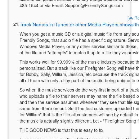
485-1544 or via Email: Support@FriendlySongs.com
[
Re
21.
Track Names in iTunes or other Media Players shows 
When you get a music CD or a digital music file from any sou
Friendly Songs, that audio file has a specific signature. Serv
Windows Media Player, or any other service similar to those,
of the file and "attempts" to match it up to a file they've prev
This works well for 99.999% of the music industry because 
personalized. But a track like our Firefighter Song will have
for Bobby, Sally, William, Jessica, etc because the track sign
all of them with only a tiny part of the audio being unique to
So when the music services do the very first import of a track,
who uploads a file to their servers may name the file based o
and then the service assumes whenever they see that file sign
same from there on out. So if the first customer uploaded the
for William" that is the title all customers will see by default in
the music is actually slightly different, i.e. - "Firefighter Song f
THE GOOD NEWS is that this is easy to fix.