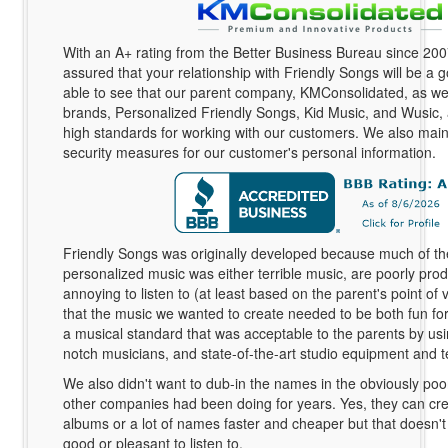
With an A+ rating from the Better Business Bureau since 20
assured that your relationship with Friendly Songs will be a g
able to see that our parent company, KMConsolidated, as wel
brands, Personalized Friendly Songs, Kid Music, and Wusic,
high standards for working with our customers. We also maint
security measures for our customer's personal information.
Friendly Songs was originally developed because much of th
personalized music was either terrible music, are poorly pro
annoying to listen to (at least based on the parent's point of
that the music we wanted to create needed to be both fun for 
a musical standard that was acceptable to the parents by usi
notch musicians, and state-of-the-art studio equipment and 
We also didn't want to dub-in the names in the obviously poo
other companies had been doing for years. Yes, they can crea
albums or a lot of names faster and cheaper but that doesn'
good or pleasant to listen to.