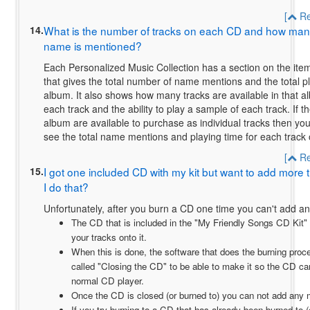
[
Re
14.
What is the number of tracks on each CD and how many 
name is mentioned?
Each Personalized Music Collection has a section on the ite
that gives the total number of name mentions and the total pl
album. It also shows how many tracks are available in that 
each track and the ability to play a sample of each track. If th
album are available to purchase as individual tracks then you 
see the total name mentions and playing time for each track
[
Re
15.
I got one included CD with my kit but want to add more t
I do that?
Unfortunately, after you burn a CD one time you can't add any
The CD that is included in the "My Friendly Songs CD Kit" i
your tracks onto it.
When this is done, the software that does the burning proc
called "Closing the CD" to be able to make it so the CD ca
normal CD player.
Once the CD is closed (or burned to) you can not add any 
If you try burning to a CD that has already been burned to 