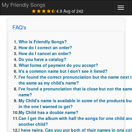
My Friendly Songs
Toggl
4.9 Avg of 242
naviga
FAQ's
1.
Who is Friendly Songs?
2.
How do I correct an order?
3.
How do I cancel an order?
4.
Do you have a catalog?
5.
What forms of payment do you accept?
6.
It's a common name but I don't see it listed?
7.
I've found the correct pronunciation but the name next to
the same as my child's name?
8.
I've found a pronunciation that is close but not the sam
name?
9.
My Child's name is available in some of the products but 
in the one I wanted to get?
10.
My Child has a double name?
11.
Can I get the album with half the songs for one child and
another child?
12.
I have twins. Can you put both of their names in one co