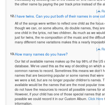
the other name by paying the per track price instead of the a
[
Re
12.
I have twins. Can you put both of their names in one col
All of the songs were written to reflect one child as the focus
though we can, on some albums, do double names, they are sti
one child in the lyrics, not two children. As much as we woul
just for twins, the re-composition of the music and the difficul
many different name variations makes this a nearly impossibl
[
Re
13.
How many names do you have?
Our list of available names makes up the top 98% of the US s
database. We've used this as the way of deciding on which a
common names to record. Sometimes this means we don't 
names that are becoming popular or some names that were 
we were a kid, but are no longer popular children's names.
available would be the names that are the most popular now.
do not have the resources to record all possible names for all
However, if your child has one of those special names that are 
possible we could record it in our Custom Album.
Click Here
t
information.