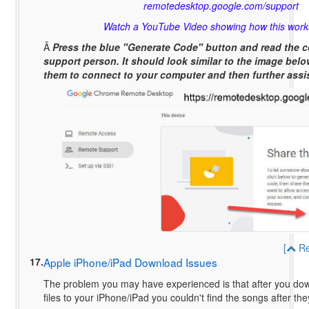
remotedesktop.google.com/support
Watch a YouTube Video showing how this work
Â
Press the blue "Generate Code" button and read the c
support person. It should look similar to the image below
them to connect to your computer and then further assi
[
Re
17.
Apple iPhone/iPad Download Issues
The problem you may have experienced is that after you do
files to your iPhone/iPad you couldn't find the songs after 