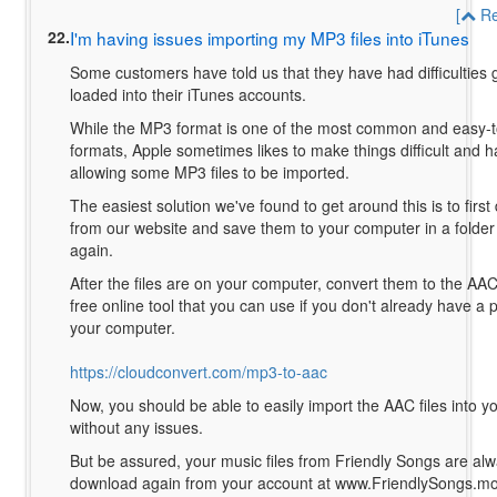
[
Re
22.
I'm having issues importing my MP3 files into iTunes
Some customers have told us that they have had difficulties g
loaded into their iTunes accounts.
While the MP3 format is one of the most common and easy-t
formats, Apple sometimes likes to make things difficult and h
allowing some MP3 files to be imported.
The easiest solution we've found to get around this is to first
from our website and save them to your computer in a folder 
again.
After the files are on your computer, convert them to the AAC
free online tool that you can use if you don't already have a 
your computer.
https://cloudconvert.com/mp3-to-aac
Now, you should be able to easily import the AAC files into 
without any issues.
But be assured, your music files from Friendly Songs are alw
download again from your account at www.FriendlySongs.mo