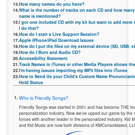
13.
How many names do you have?
14.
What is the number of tracks on each CD and how many 
name is mentioned?
15.
I got one included CD with my kit but want to add more t
I do that?
16.
How do I start a Live Support Session?
17.
Apple iPhone/iPad Download Issues
18.
How do I put the files on my external device (SD, USB, e
19.
How do I Burn and Audio CD?
20.
Accessibility Statement
21.
Track Names in iTunes or other Media Players shows t
22.
I'm having issues importing my MP3 files into iTunes
23.
How to Send Us your Child's Custom Name Pronunciatio
Hold Status
1.
Who is Friendly Songs?
Friendly Songs was started in 2001 and has become THE lea
personalization industry. Now we've upped our game by the r
forces with another leader in the personalized industry, Kid 
and Kid Music are now both divisions of KMConsolidated, LL