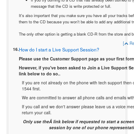
message that the CD is write protected or full.
It's also important that you make sure you have all your tracks bef
them to the CD because you won't be able to add any additional tr
The only other option is getting a blank CD-R from the store and
[
Re
16.
How do I start a Live Support Session?
Please use the Customer Support page as your first form
However, if you've been asked to Join a Live Support S
link below to do so..
If you are not already on the phone with tech support then c
1544 first.
We are committed to answer all phone calls and emails wit
If you call and we don't answer please leave us a voice m
return your call.
Only use theÂ link below if requested to start a scree
session by one of our phone representati