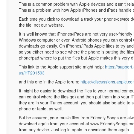
This is a common problem with Apple devices and it isn't rela
This is a problem with how Apple iPhones and iPads handle
Each time you click to download a track your phone/device d
the file, not our website.
It is well known that iPhones/iPads are not very user-friendly 
Windows computer or even Android phones you can control 
downloads go easily. On iPhones/iPads Apple likes to try and
so you either need to see where the phone is putting the files 
phone/pad where to put the files but Apple makes this very dif
This link to the Apple support site might help:
https://support
us/HT201593
and this one in the Apple forum:
https://discussions.apple.c
It might be easier to download the files to your normal compu
can control where the files go) and then put them into your 
they are in your iTunes account, you should also be able to
phone or tablet as well.
But be assured, your music files from Friendly Songs are alw
download again from your account at www.FriendlySongs.mo
from any device. Just log in again to download them again.