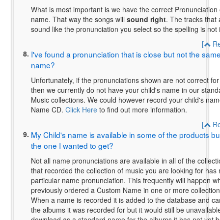
What is most important is we have the correct Pronunciation o
name.
That way the songs will
sound right
. The tracks that
sound like the pronunciation you select so the spelling is not
[
Re
8.
I've found a pronunciation that is close but not the sam
name?
Unfortunately, if the pronunciations shown are not correct fo
then we currently do not have your child's name in our stan
Music collections. We could however record your child's na
Name CD.
Click Here
to find out more information.
[
Re
9.
My Child's name is available in some of the products but i
the one I wanted to get?
Not all name pronunciations are available in all of the collect
that recorded the collection of music you are looking for has
particular name pronunciation. This frequently will happen
previously ordered a Custom Name in one or more collection 
When a name is recorded it is added to the database and ca
the albums it was recorded for but it would still be unavailab
download as a standard name for the albums it has not yet b